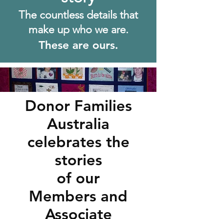
The c
ountless details that
make up who we are.
These are ours.
Donor Families
Australia
celebrates the
stories
of our
Members and
Associate