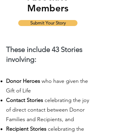
Members
Submit Your Story
These include 43 Stories
involving:
Donor Heroes
who have given the
Gift of Life
Contact Stories
celebrating the joy
of direct contact between Donor
Families and Recipients, and
Recipient Stories
celebrating the