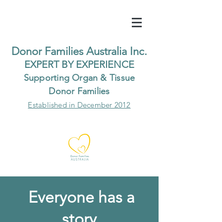
Do
nor Families Australia Inc.
EXP
ERT BY EXPER
IENCE
Supp
orting Organ & Tissue
Donor Families
Established in December 2012
Everyone has a
story