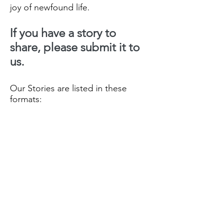
joy of newfound life.
If you have a story to
share, please submit it to
us.
Our Stories are listed in these
formats:
Our Recent Posts
- all Stories
listed by date order
Archive
- all Stories month/Year
they were posted
Tags
- all Stories listed by
Categories in date order.