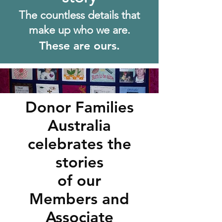
The c
ountless details that
make up who we are.
These are ours.
Donor Families
Australia
celebrates the
stories
of our
Members and
Associate