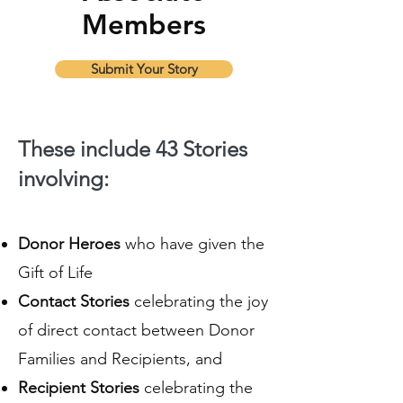
Members
Submit Your Story
These include 43 Stories
involving:
Donor Heroes
who have given the
Gift of Life
Contact Stories
celebrating the joy
of direct contact between Donor
Families and Recipients, and
Recipient Stories
celebrating the