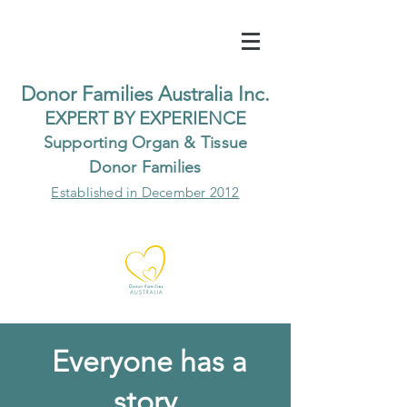
Do
nor Families Australia Inc.
EXP
ERT BY EXPER
IENCE
Supp
orting Organ & Tissue
Donor Families
Established in December 2012
Everyone has a
story