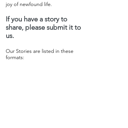
joy of newfound life.
If you have a story to
share, please submit it to
us.
Our Stories are listed in these
formats:
Our Recent Posts
- all Stories
listed by date order
Archive
- all Stories month/Year
they were posted
Tags
- all Stories listed by
Categories in date order.