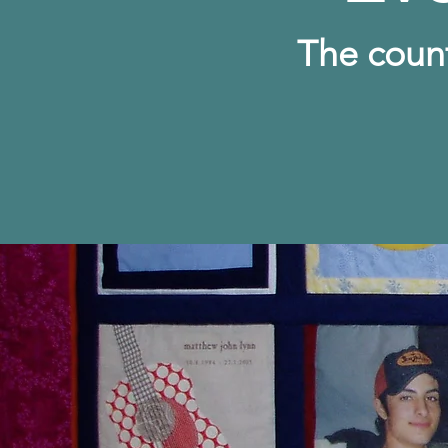
The c
oun