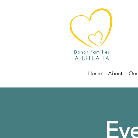
Home
About
Our
Eve