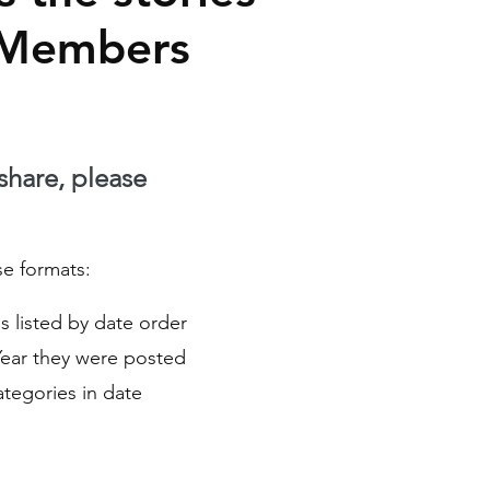
 Members
 share, please
se formats:
ies listed by date order
Year they were posted
Categories in date