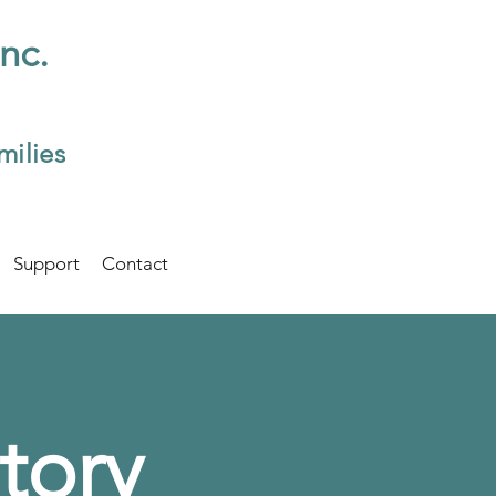
Inc.
milies
Support
Contact
tory