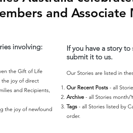
Members and Associate
ies involving:
If you have a story to
submit it to us.
n the Gift of Life
Our Stories are listed in the
the joy of direct
Our Recent Posts
- all Stor
ilies and Recipients,
Archive
- all Stories month/
Tags
- all Stories listed by 
g the joy of newfound
order.