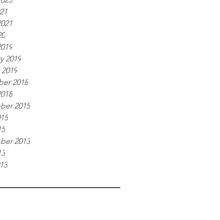
021
2021
20
2019
y 2019
 2019
er 2018
2018
ber 2015
015
15
ber 2013
13
013