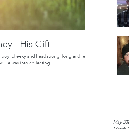
ey - His Gift
l boy, cheeky and headstrong, long and lean
. He was into collecting...
Archiv
May 20
March 