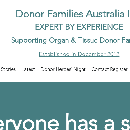
Do
nor Families Australia 
EXP
ERT BY EXPER
IENCE
Supp
orting Organ & Tissue Donor Fa
Established in December 2012
 Stories
Latest
Donor Heroes' Night
Contact Register
ryone has a s