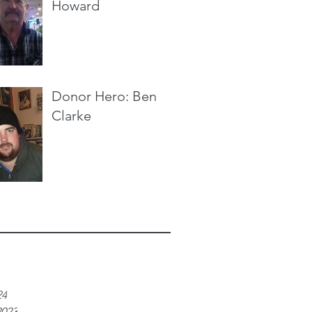
Howard
Donor Hero: Ben
Clarke
e
24
2023