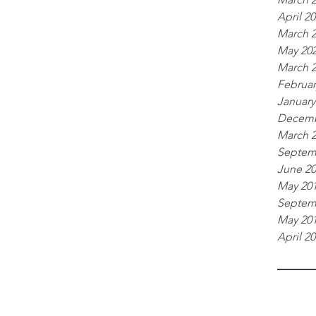
April 2
March 
May 20
March 
Februar
January
Decemb
March 
Septem
June 2
May 20
Septem
May 20
April 2
Tags