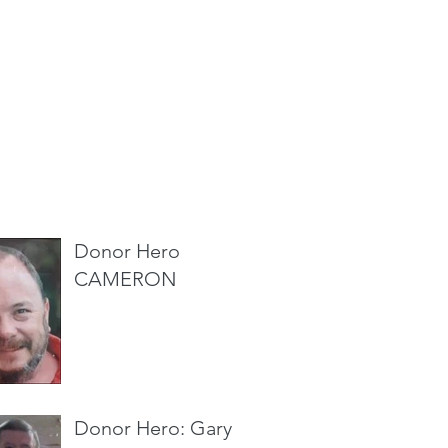
cent Posts
Donor Hero
CAMERON
Donor Hero: Gary