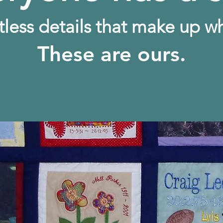
tless details that make up w
These are ours.