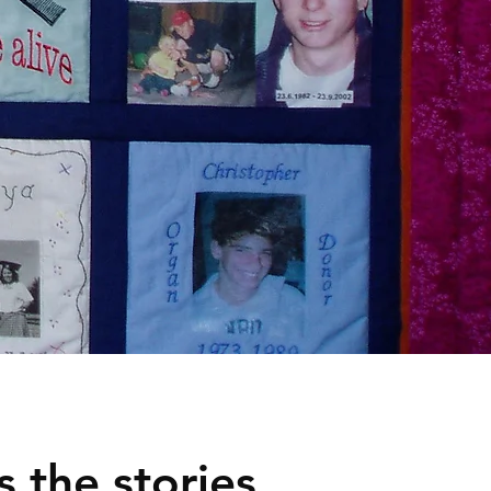
 the stories