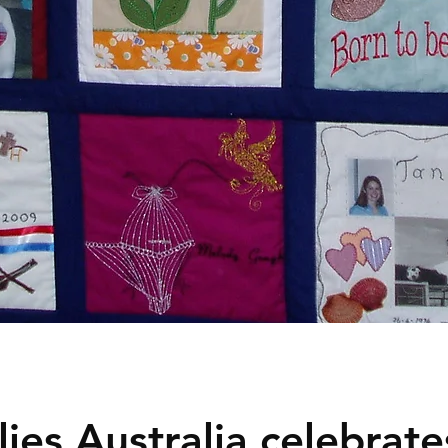
ies Australia celebrates