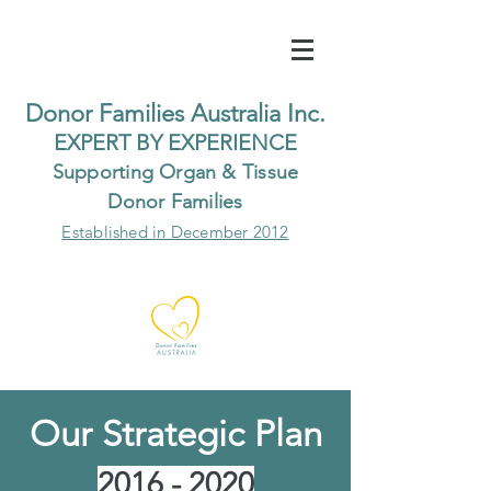
Do
nor Families Australia Inc.
EXP
ERT BY EXPER
IENCE
Supp
orting Organ & Tissue
Donor Families
Established in December 2012
Our Strategic Plan
2016 - 2020