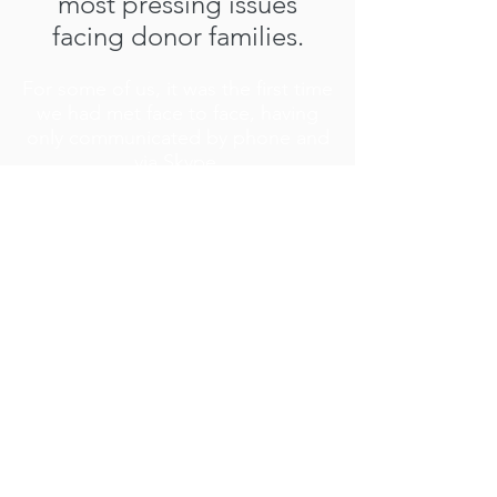
most pressing issues
facing donor families.
For some of us, it was the first time
we had met face to face, having
only communicated by phone and
via Skype.
We are pleased to present the
Strategic Plan 2016 - 2020.
Strategic Plan SUMMARY 2016 -2020
Strategic Plan in DETAIL 2016 - 2020
Get social with us