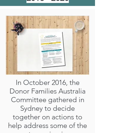
In October 2016, the
Donor Families Australia
Committee gathered in
Sydney to decide
together on actions to
help address some of the