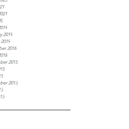
021
2021
20
2019
y 2019
 2019
er 2018
2018
ber 2015
015
15
ber 2013
13
013