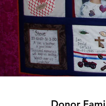
Donor Famil