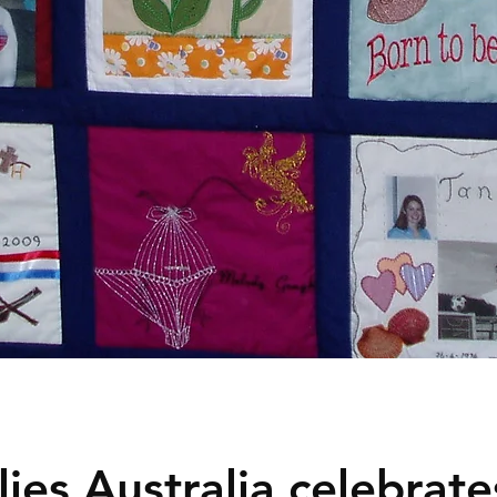
ies Australia celebrates