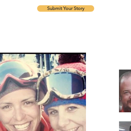
Submit Your Story
Our Re