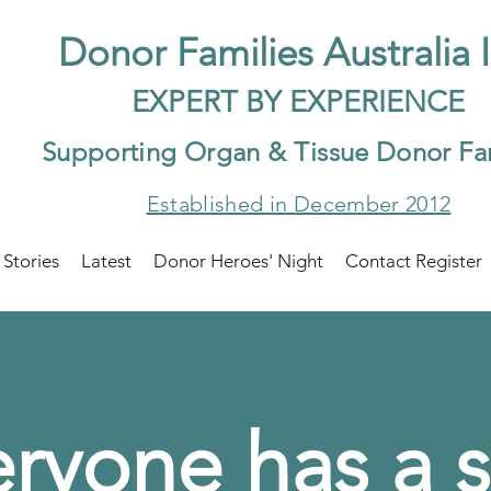
Do
nor Families Australia 
EXP
ERT BY EXPER
IENCE
Supp
orting Organ & Tissue Donor Fa
Established in December 2012
 Stories
Latest
Donor Heroes' Night
Contact Register
ryone has a s