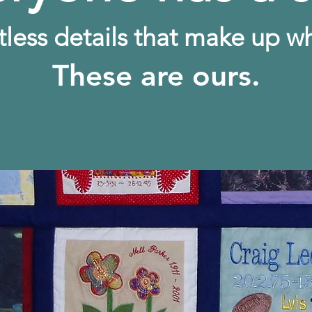
tless details that make up w
These are ours.