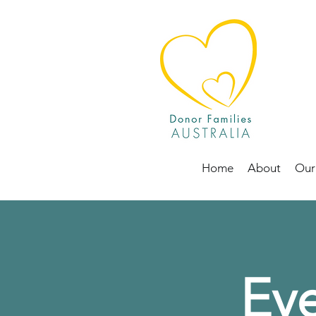
Home
About
Our
Eve