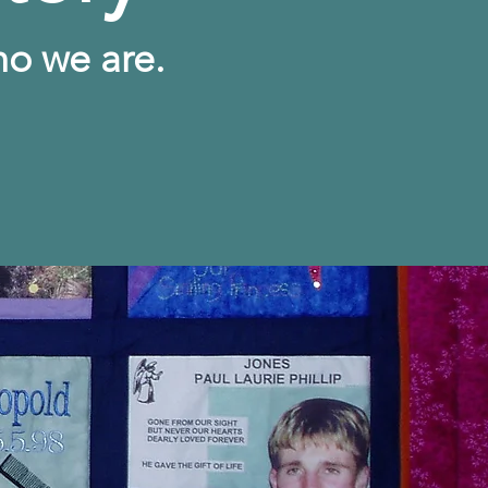
ho we are.