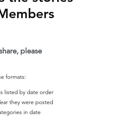
 Members
 share, please
se formats:
ies listed by date order
Year they were posted
Categories in date