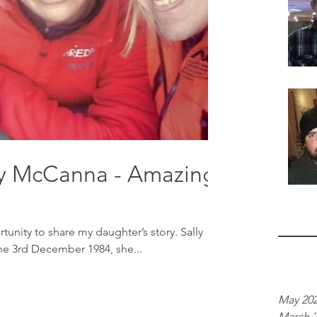
ly McCanna - Amazing
unity to share my daughter’s story. Sally
he 3rd December 1984, she...
Archiv
May 20
March 