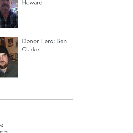
Howard
Donor Hero: Ben
Clarke
e
24
2023