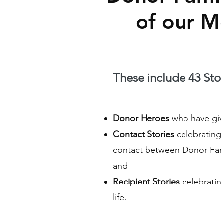
of our 
These include 43 Stor
Donor Heroes
who have give
Contact Stories
celebrating 
contact between Donor Fam
and
Recipient Stories
celebratin
life.