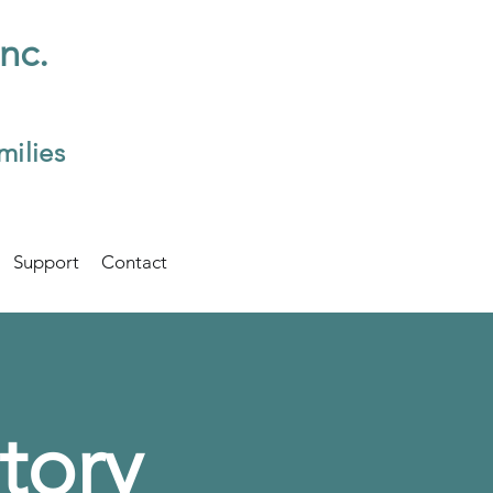
Inc.
milies
Support
Contact
tory