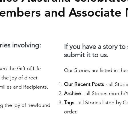
Members and Associate
ies involving:
If you have a story to
submit it to us.
n the Gift of Life
Our Stories are listed in the
the joy of direct
Our Recent Posts
- all Stor
ilies and Recipients,
Archive
- all Stories month/
Tags
- all Stories listed by 
g the joy of newfound
order.