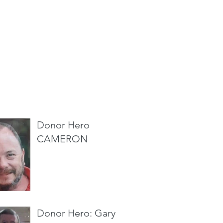
cent Posts
Donor Hero
CAMERON
Donor Hero: Gary