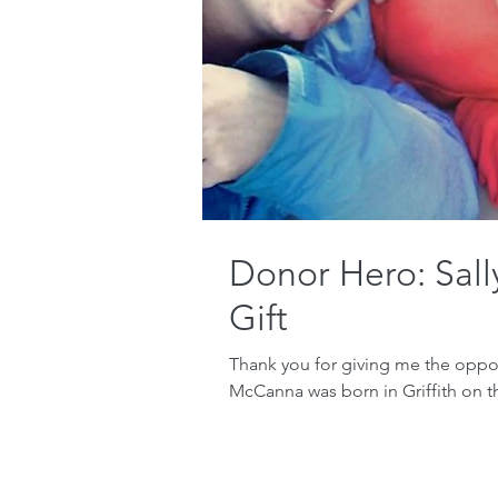
Donor Hero: Sal
Gift
Thank you for giving me the opport
McCanna was born in Griffith on t