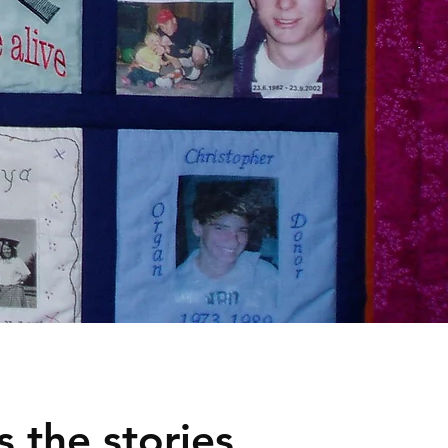
 the stories