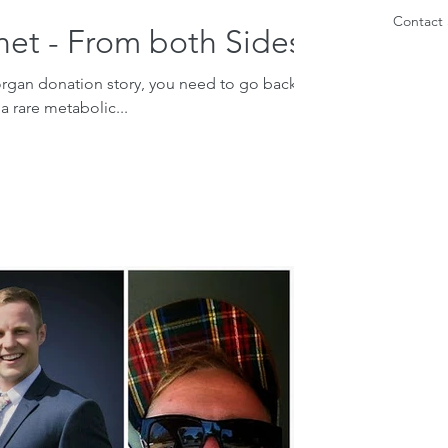
Contact 
net - From both Sides
organ donation story, you need to go back to
a rare metabolic...