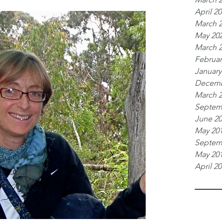
April 2
March 
May 20
March 
Februar
January
Decemb
March 
Septem
June 2
May 20
Septem
May 20
April 2
Tags