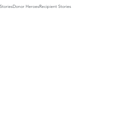
Stories
Donor Heroes
Recipient Stories