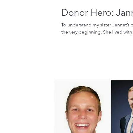
Donor Hero: Jan
To understand my sister Jennet’s 
the very beginning. She lived with 