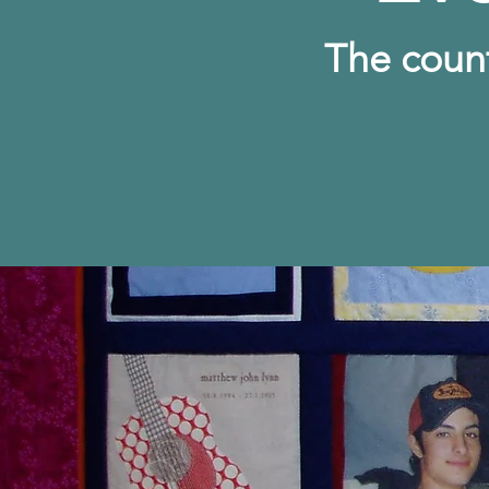
The c
oun