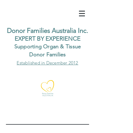
Do
nor Families Australia Inc.
EXP
ERT BY EXPER
IENCE
Supp
orting Organ & Tissue
Donor Families
Established in December 2012
Our Recent Posts
Archive