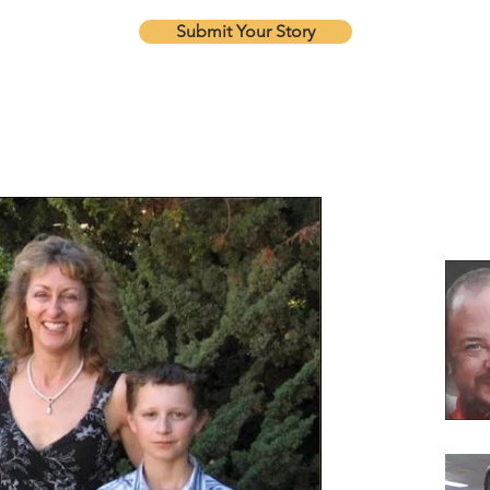
Submit Your Story
Our Re