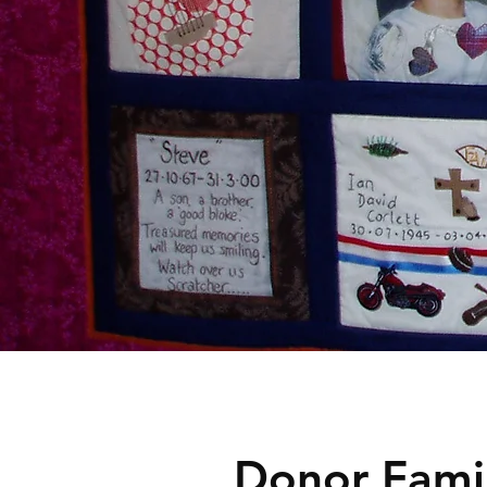
Donor Famil