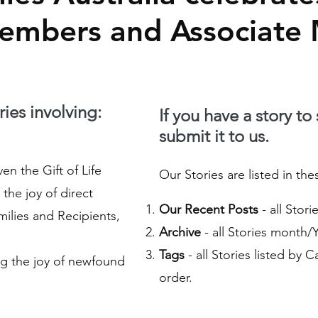
Members and Associate
ies involving:
If you have a story to
submit it to us.
n the Gift of Life
Our Stories are listed in the
the joy of direct
Our Recent Posts
- all Stor
ilies and Recipients,
Archive
- all Stories month/
Tags
- all Stories listed by 
g the joy of newfound
order.