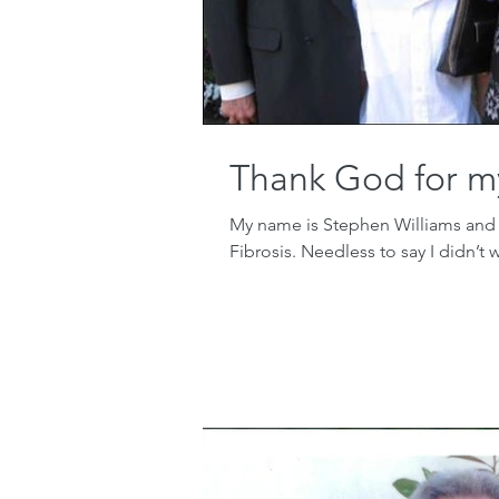
Thank God for m
My name is Stephen Williams and at
Fibrosis. Needless to say I didn’t