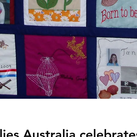
ies Australia celebrates