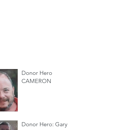
cent Posts
Donor Hero
CAMERON
Donor Hero: Gary