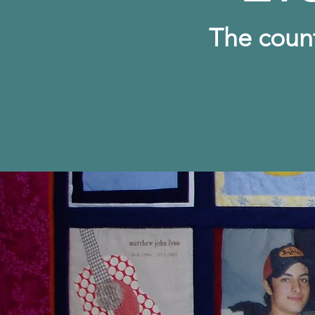
The c
oun