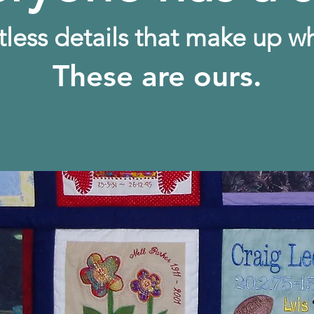
tless details that make up w
These are ours.