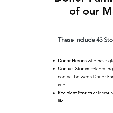
of our 
These include 43 Stor
Donor Heroes
who have give
Contact Stories
celebrating 
contact between Donor Fam
and
Recipient Stories
celebratin
life.