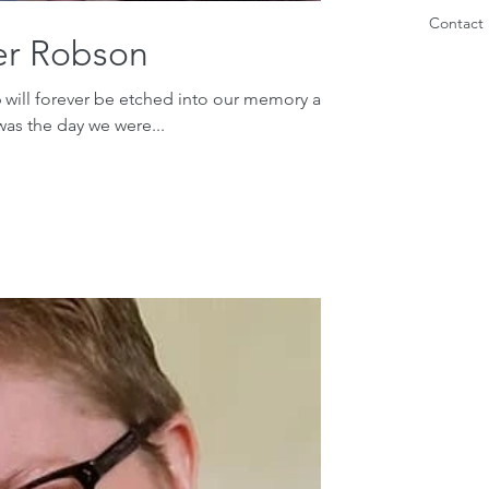
Contact 
er Robson
 will forever be etched into our memory as
was the day we were...