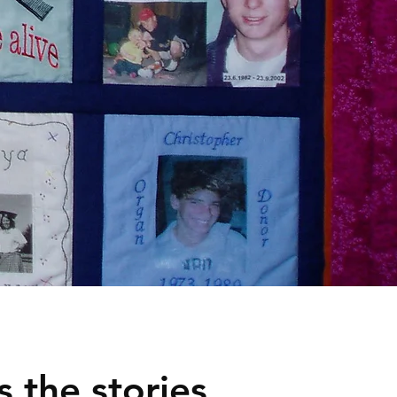
 the stories