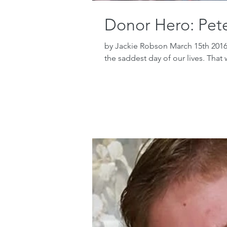
Donor Hero: Pet
by Jackie Robson March 15th 2016
the saddest day of our lives. That 