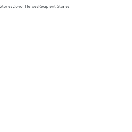
Stories
Donor Heroes
Recipient Stories