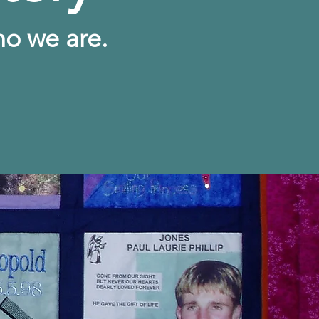
ho we are.