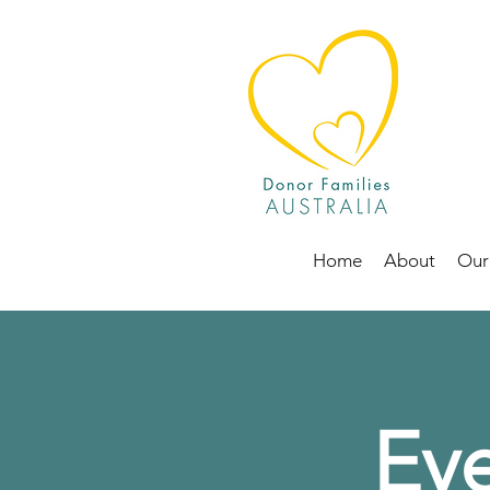
Home
About
Our
Eve