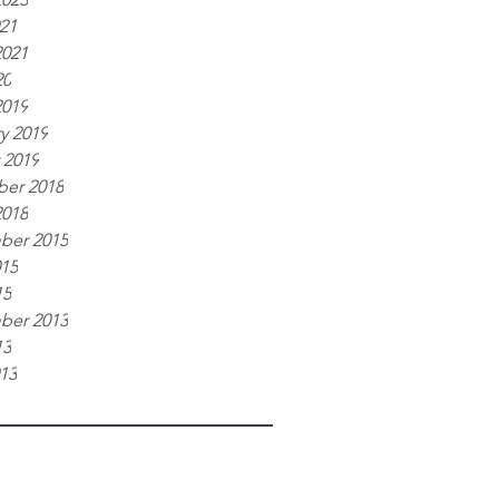
021
2021
20
2019
y 2019
 2019
er 2018
2018
ber 2015
015
15
ber 2013
13
013