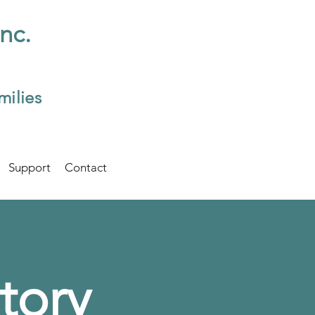
Inc.
milies
Support
Contact
tory