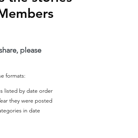
 Members
 share, please
se formats:
ies listed by date order
Year they were posted
Categories in date