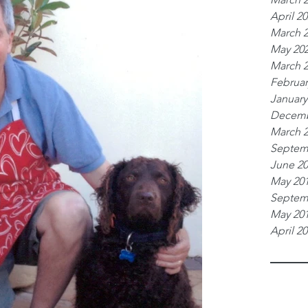
April 2
March 
May 20
March 
Februar
January
Decemb
March 
Septem
June 2
May 20
Septem
May 20
April 2
Tags