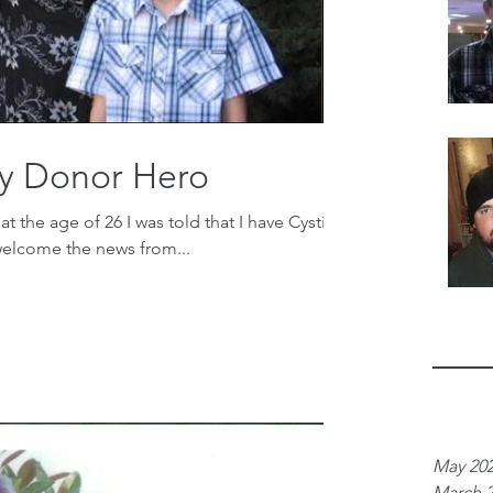
y Donor Hero
 the age of 26 I was told that I have Cystic
 welcome the news from...
Archiv
May 20
March 