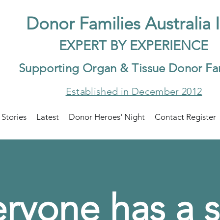
Do
nor Families Australia 
EXP
ERT BY EXPER
IENCE
Supp
orting Organ & Tissue Donor Fa
Established in December 2012
 Stories
Latest
Donor Heroes' Night
Contact Register
ryone has a s