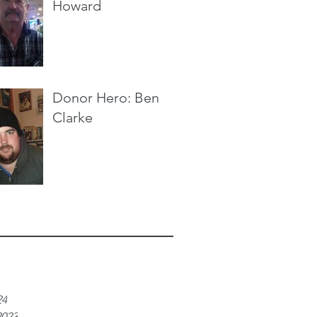
Howard
Donor Hero: Ben
Clarke
e
24
2023