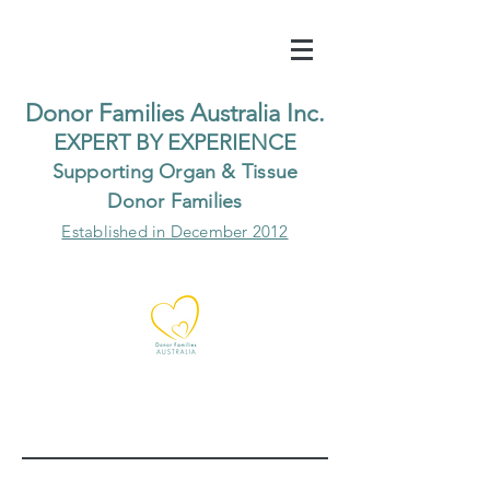
Do
nor Families Australia Inc.
EXP
ERT BY EXPER
IENCE
Supp
orting Organ & Tissue
Donor Families
Established in December 2012
Our Recent Posts
Archive