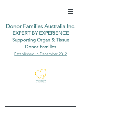
Do
nor Families Australia Inc.
EXP
ERT BY EXPER
IENCE
Supp
orting Organ & Tissue
Donor Families
Established in December 2012
Our Recent Posts
Archive